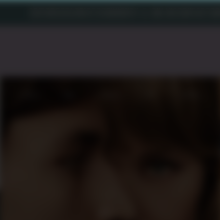
EDITORS
COLORISTS
SOUND
VFX & ONLINE
CONTACT
AB