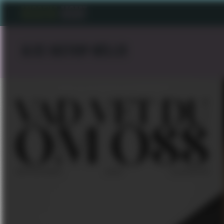
ALICE KASTRUP MÖLLER