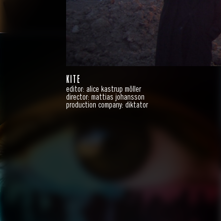
KITE
editor: alice kastrup möller
director: mattias johansson
production company: diktator