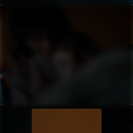
AARKE