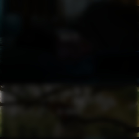
NORLYS
AL HORRA