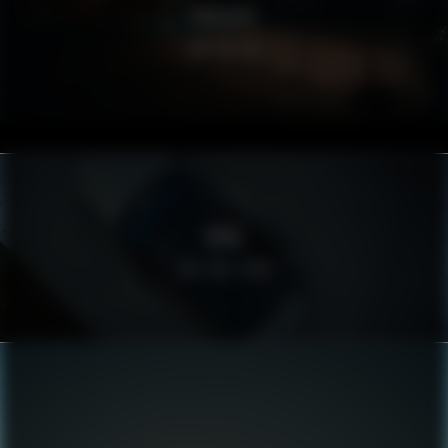
PORSCHE
ONE OF US
BMW
THE BIG FISH