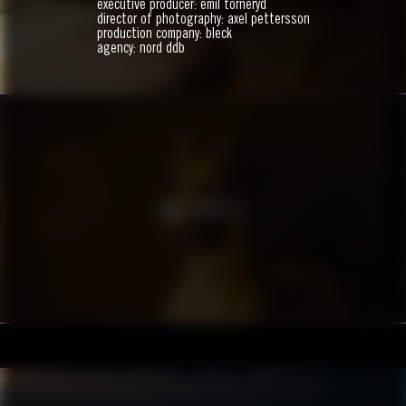
executive producer: emil torneryd
director of photography: axel pettersson
production company: bleck
agency: nord ddb
BWH HOTELS