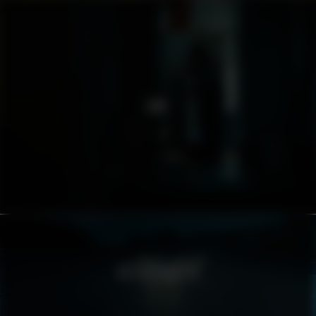
AMF
ASTON MARTIN