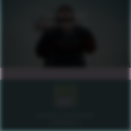
SAVE THE CHILDREN
MEANINGFUL ACTIVITIES
brahegatan 20 stockholm sweden
info@misgena.tv