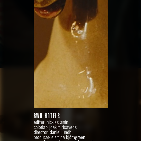
RÖDA KORSET
BWH HOTELS
ABOUT YOU
editor: nicklas amin
10 YEARS WITH YOU
colorist: joakim rissveds
director: daniel lundh
producer: elemina björngreen