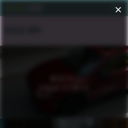
Menu
NICKLAS AMIN
MAZDA CX 5
REIMAGINE THE FAMILIAR