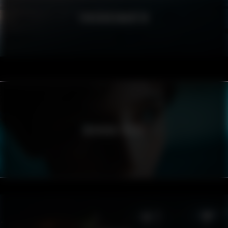
FÖRSVARSMAKTEN
SVENSKA FREDS