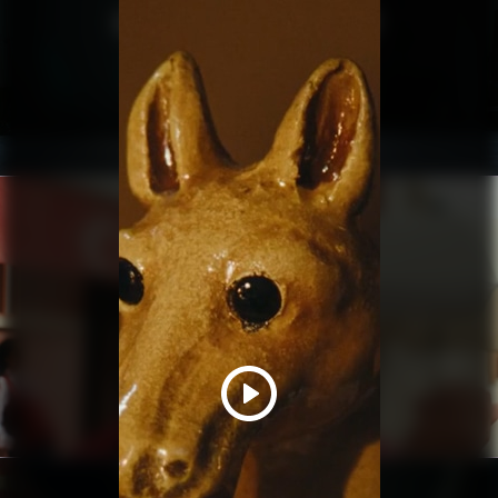
MAKING THE HELICOPTER HEIST
SHORT
ZODA