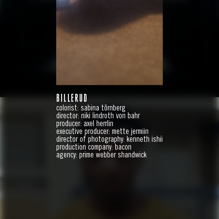
TOYOTA
EXPLORE THE NIGHT
BILLERUD
colorist: sabina törnberg
director: niki lindroth von bahr
producer: axel herrlin
executive producer: mette jermiin
director of photography: kenneth ishii
production company: bacon
agency: prime webber shandwick
HEAT