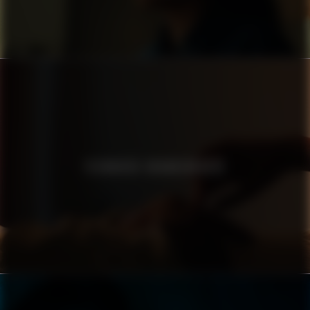
TECHNIKER KRANKENKASSE