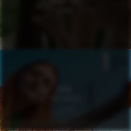
GOOGLE PIXEL
LENNOX
VOGUE
BODY LANGUAGE