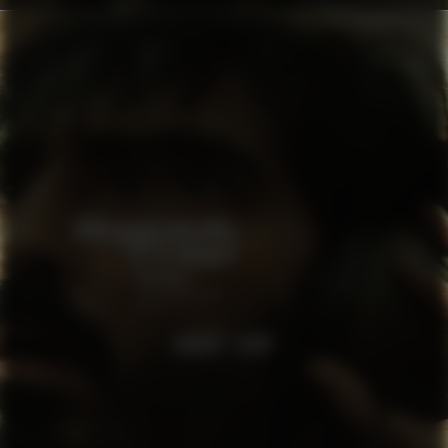
RABBIT TRAP