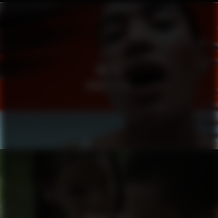
METTE
MAMA’S EYES