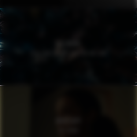
FIELMANN
EYES THAT DO NOT CRY, DO NOT SEE
WHATSAPP
THE NEWS