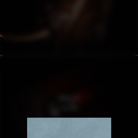
HUBLOT
CADILLAC
ESCALADE