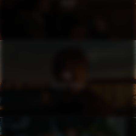
SWISS
AMF
FARSANS HÄNDER