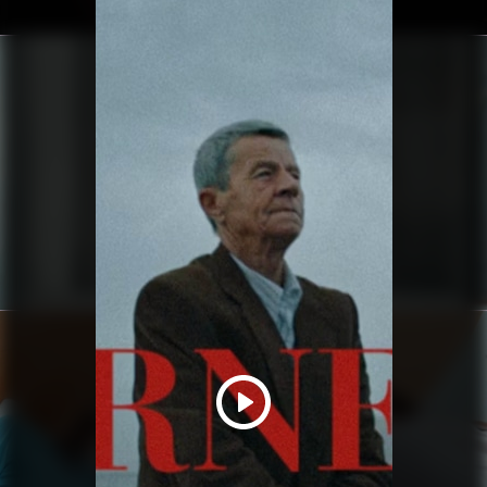
YUNG LEAN
BABYFACE MANIACS
HAIM
RELATIONSHIPS