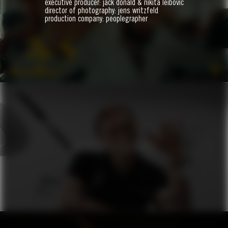
executive producer: jack donald & nikita leibovic
BIJI
director of photography: jens writzfeld
production company: peoplegrapher
ZO
VERSACE X ZALANDO