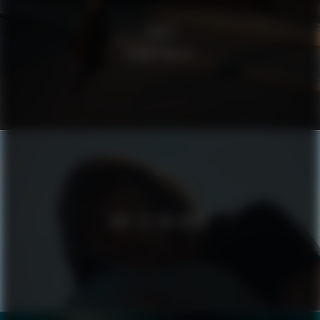
ZIKLO
ROAM FREELY
ODE TO THE ROAD