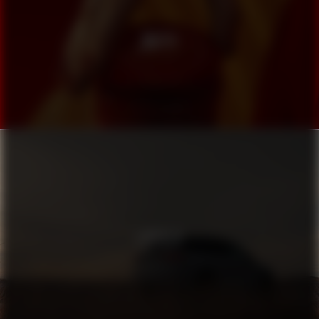
MUTTI
LINCOLN