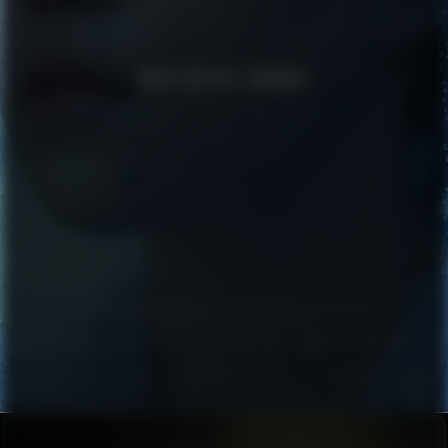
MASTERPIECE MOMMY