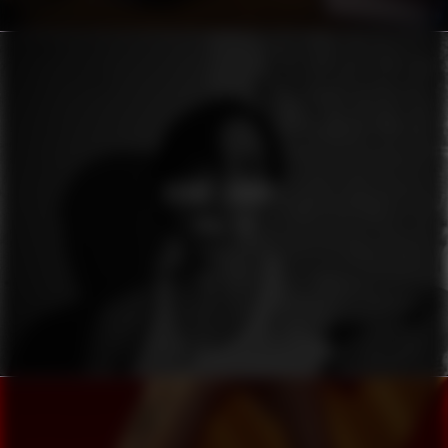
OSKAR LINNROS
KONSTIG