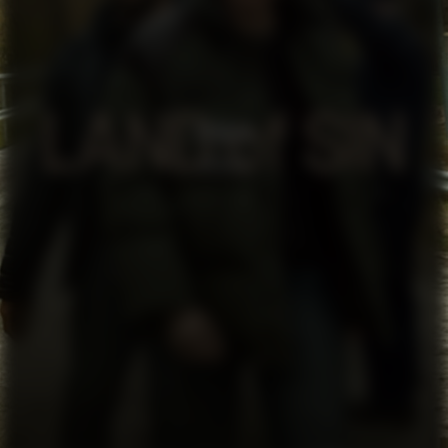
SYNDEN
SERIES