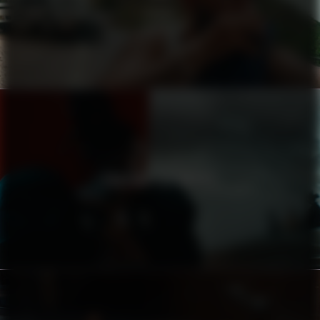
ZIGIDI
CHASING THE DRUMS