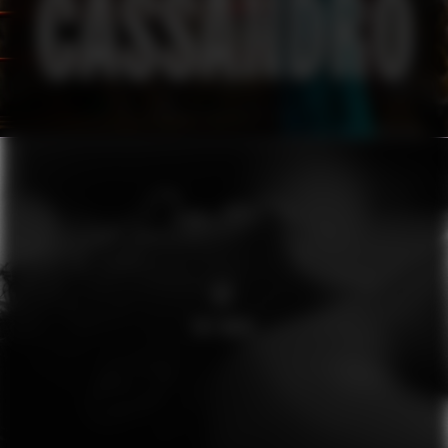
O2
THE WAVE