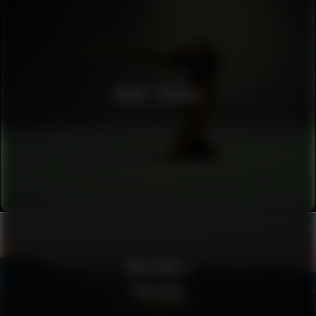
BRUCE STUDIOS
POLESTAR 4
SIGHTINGS