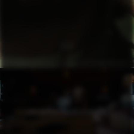
TA3
THE LAZY GIRL’S GUIDE TO HOTNESS