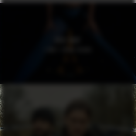
ROSE GRAY
I DON’T SPEAK FRENCH