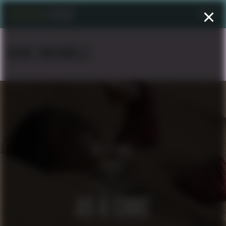
Menu
NICKE CANTARELLI
AS A CURE
SHORT