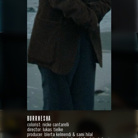
HYUNDAI
IONIQ 9
BURRNESHA
colorist: nicke cantarelli
director: lukas tielke
producer: blerta kelmendi & sami hilal