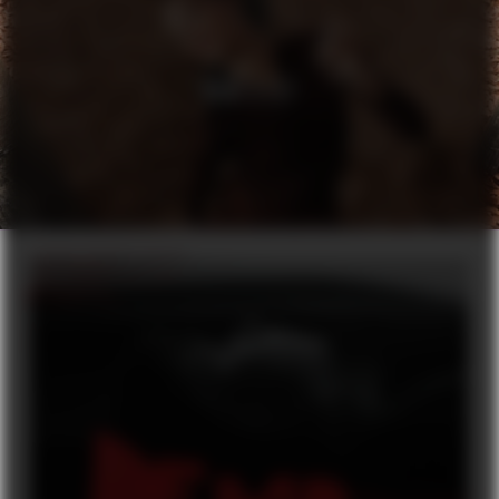
H&M X ELF