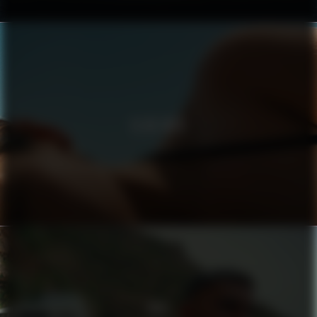
CLUB MED
BIJI