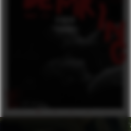
DEMRING
FEATURE