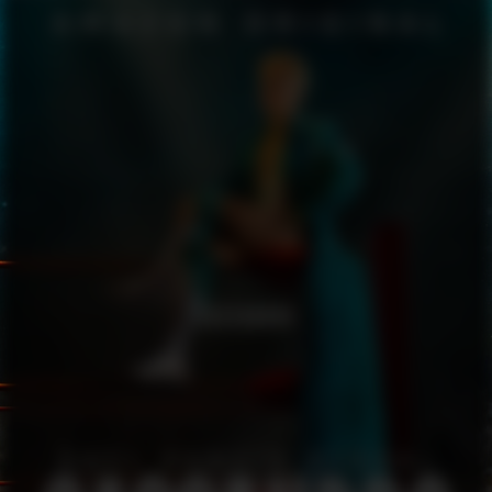
CASSANDRO