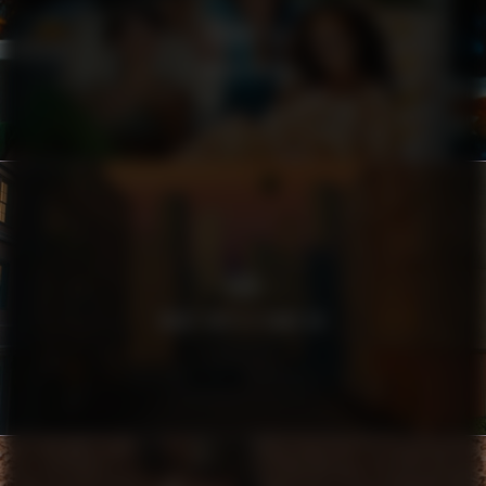
HARRY’S
FILTHY RICH
SEB
WHAT DOES A BANK DO