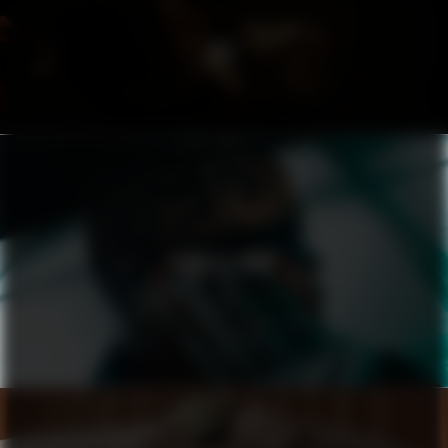
ACT
PUMA X ASAP