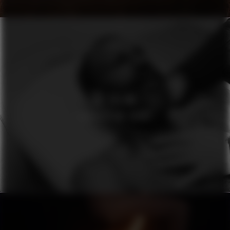
SEI SELINA
CONSIDER ME VENUS