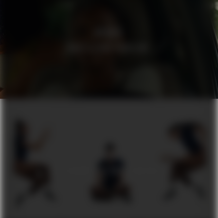
HEDVIG
WHAT’S YOUR PROBLEM?
DUA
BY AUGUSTINUS BADER SCIENCE