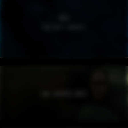
BRIS
TÄND HOPP I MÖRKRET
JADE CROPPER AW23