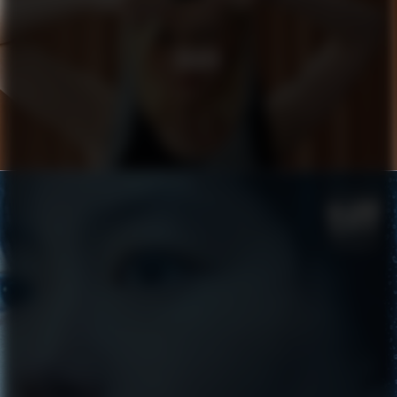
COACH