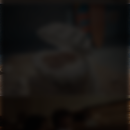
CROCS