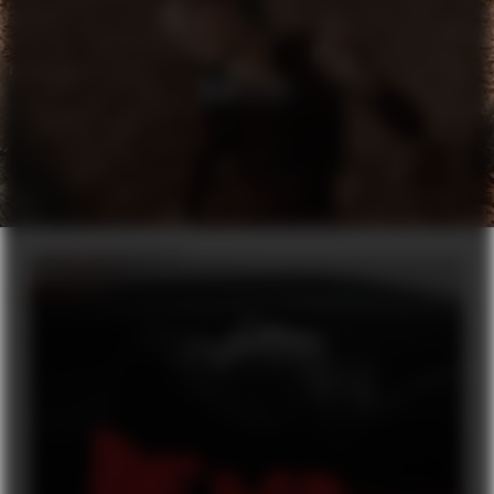
H&M X ELF