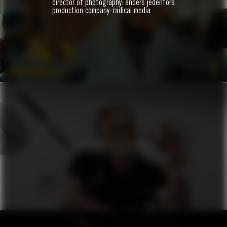
director of photography: anders jedenfors
BIJI
production company: radical media
ZO
VERSACE X ZALANDO