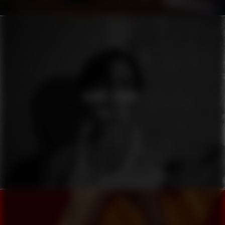
OSKAR LINNROS
KONSTIG