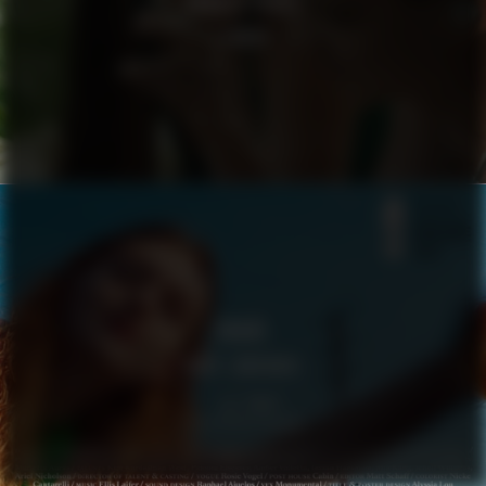
GOOGLE PIXEL
LENNOX
VOGUE
BODY LANGUAGE