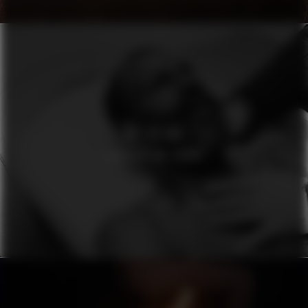
SEI SELINA
CONSIDER ME VENUS