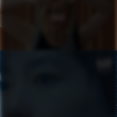
COACH