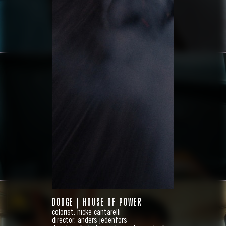
HYUNDAI
IONIQ 9
DODGE | HOUSE OF POWER
colorist: nicke cantarelli
director: anders jedenfors