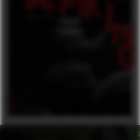
DEMRING
FEATURE