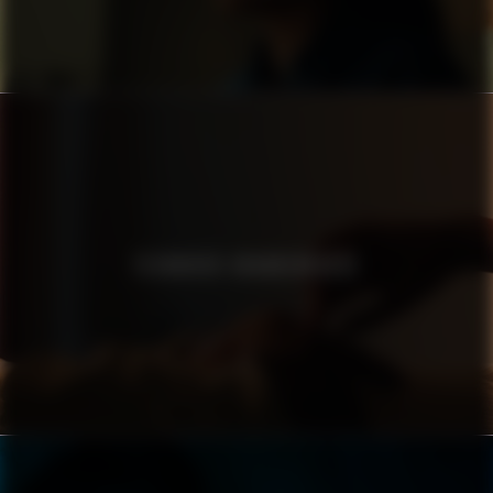
TECHNIKER KRANKENKASSE