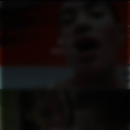
METTE
MAMA’S EYES