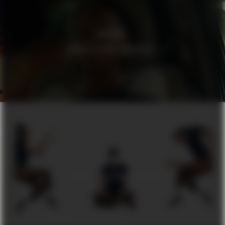
HEDVIG
WHAT’S YOUR PROBLEM?
DUA
BY AUGUSTINUS BADER SCIENCE