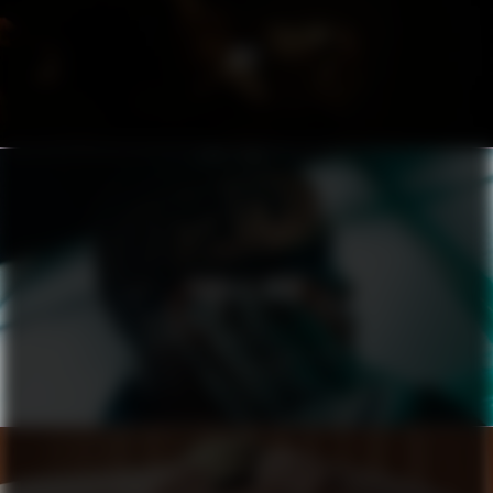
ACT
PUMA X ASAP