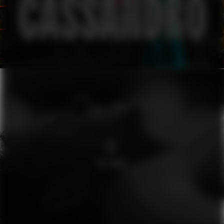
O2
THE WAVE