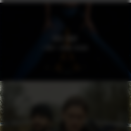
ROSE GRAY
I DON’T SPEAK FRENCH