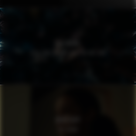
FIELMANN
EYES THAT DO NOT CRY, DO NOT SEE
WHATSAPP
THE NEWS