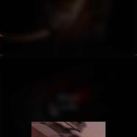
HUBLOT
CADILLAC
ESCALADE