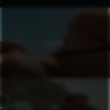
CLUB MED
BIJI