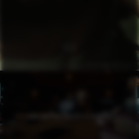
TA3
THE LAZY GIRL’S GUIDE TO HOTNESS