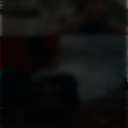
ZIGIDI
CHASING THE DRUMS