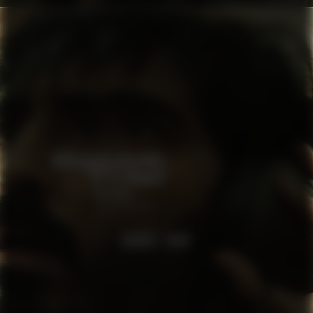
RABBIT TRAP