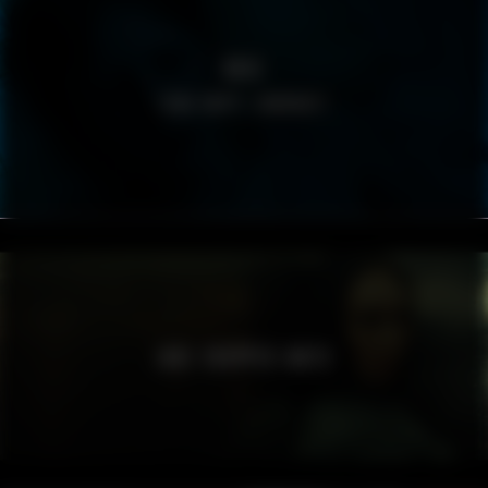
BRIS
TÄND HOPP I MÖRKRET
JADE CROPPER AW23