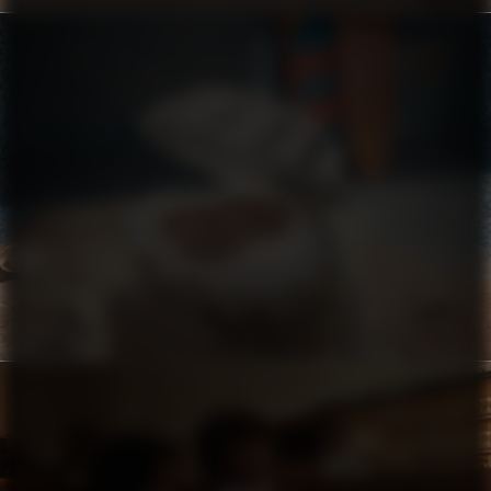
CROCS