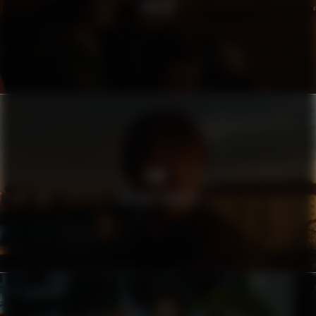
SWISS
AMF
FARSANS HÄNDER