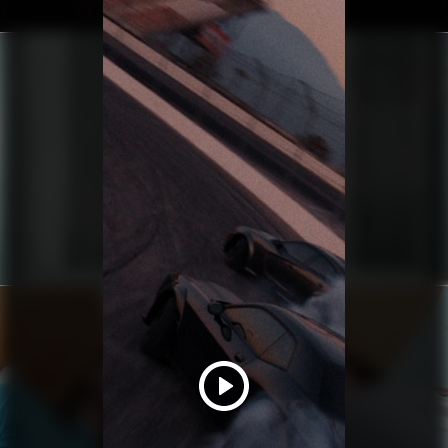
YUNG LEAN
BABYFACE MANIACS
HAIM
RELATIONSHIPS