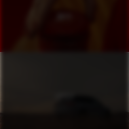
MUTTI
LINCOLN