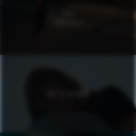
ZIKLO
ROAM FREELY
ODE TO THE ROAD