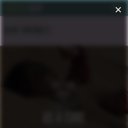
Menu
NICKE CANTARELLI
AS A CURE
SHORT