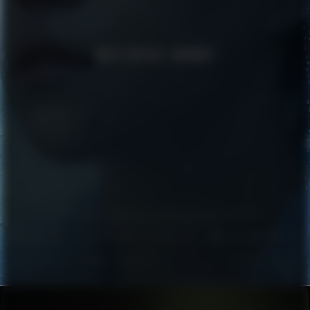
MASTERPIECE MOMMY