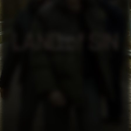
SYNDEN
SERIES