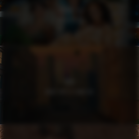
HARRY’S
FILTHY RICH
SEB
WHAT DOES A BANK DO