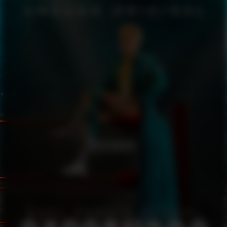
CASSANDRO