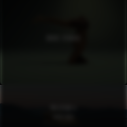
BRUCE STUDIOS
POLESTAR 4
SIGHTINGS