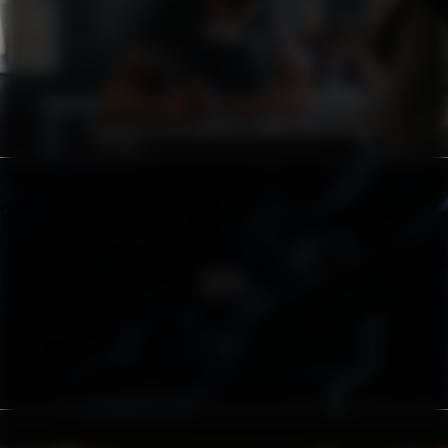
PEAB
ZËIYT