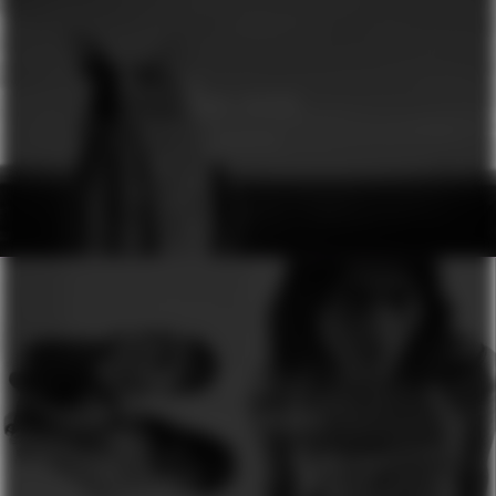
GINA DIRAWI
GENESIS
H&M
SEASON OF COLOURS