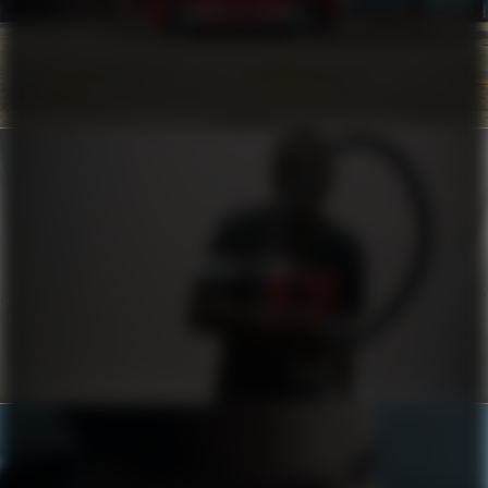
COROLLA CROSS
HUGO X RB