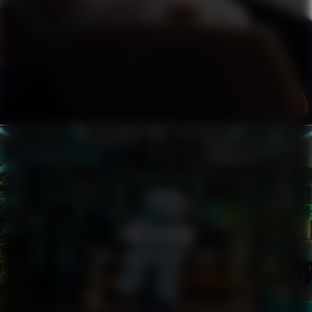
ZARA LARSSON
YOU LOVE WHO YOU LOVE