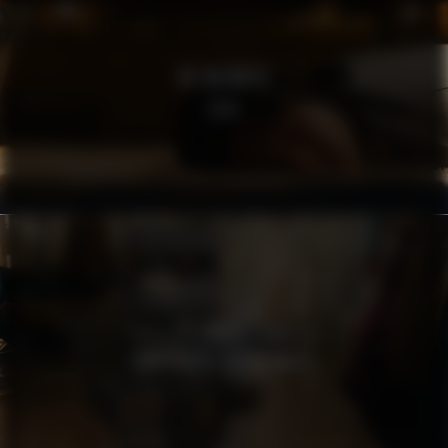
RE:MEMBER
SOFA
MSB
TÄNK SÄKERT AGERA SMART