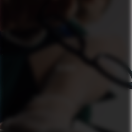
ZALANDO