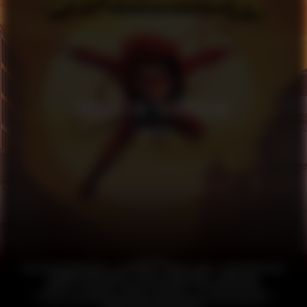
HANDBOK FÖR SUPERHJÄLTAR
FEATURE