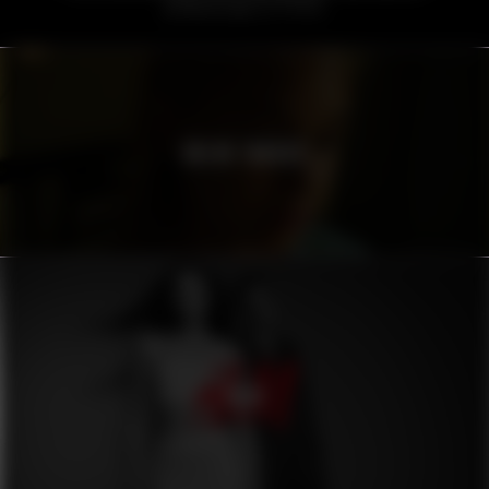
VOLVO TRUCKS
H&M