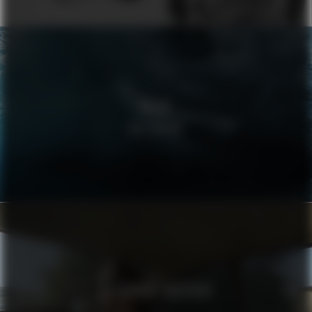
VOLVO
WELLBEING
ALEXANDRE VAUTHIER