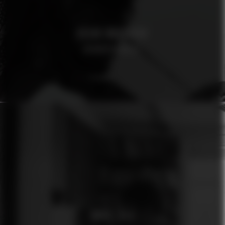
OSCAR MAGNUSON
AFROSPECIALIST
ÓMUR JÓLA