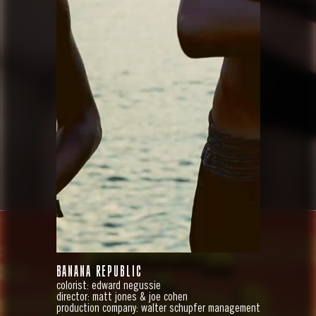
BANANA REPUBLIC
colorist: edward negussie
director: matt jones & joe cohen
production company: walter schupfer management