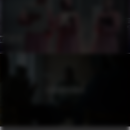
ATG
STADSMISSIONEN