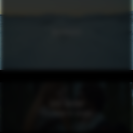
VOLKSWAGEN
VISIT SWEDEN
SPELLBOUND BY SWEDEN