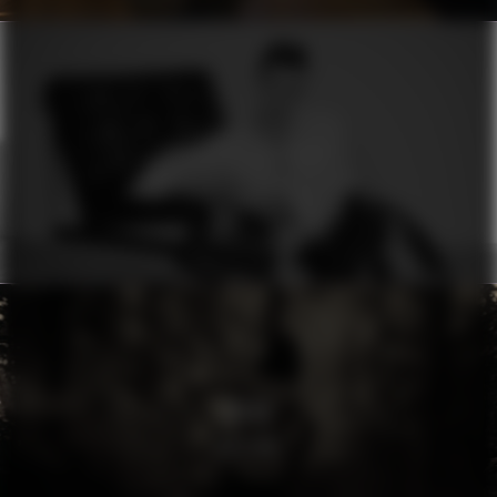
ERMANNO SCERVINO
MOON
RHYTHM