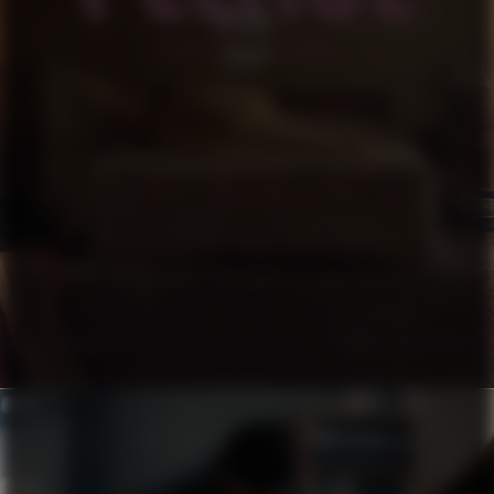
PLEASE
SHORT