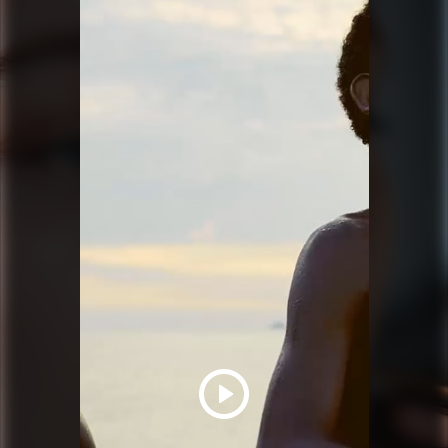
PRADA BEAUTY