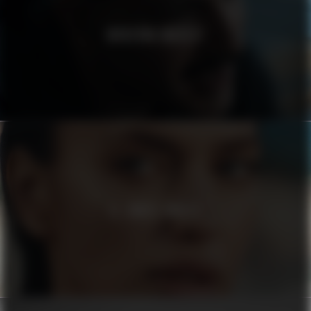
MODERNA MUSEET
EL CORTE INGLÉS