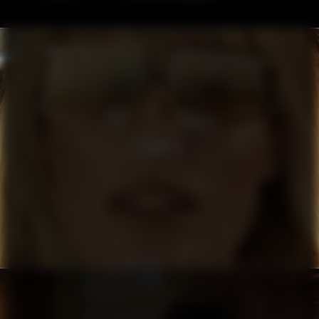
FILIPPA K