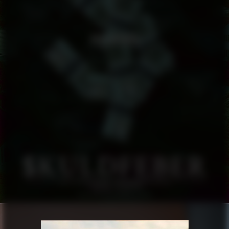
SKULDFEBER