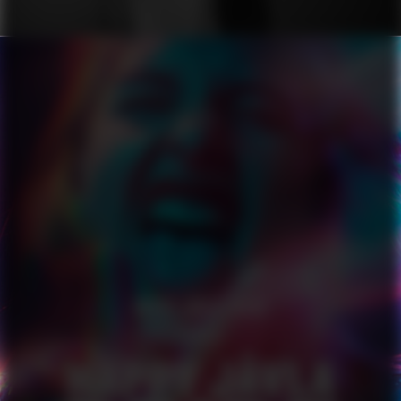
HAPPY JÄVLA PRIDE
SERIES