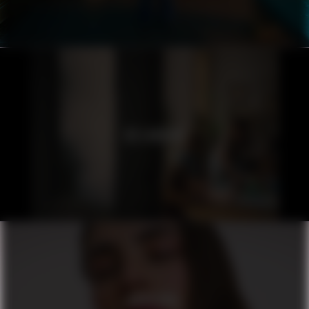
ICELANDAIR
ORIFLAME