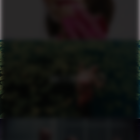
ALL OR NOTHING
NIKE X ZALANDO