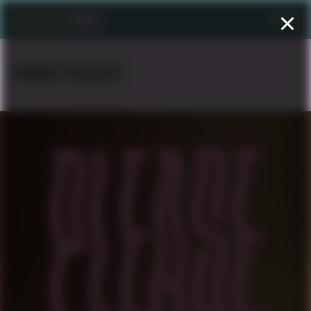
Menu
EDWARD NEGUSSIE