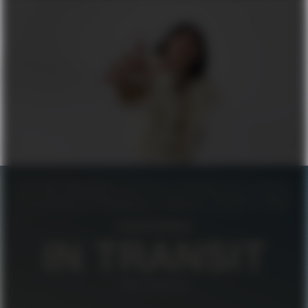
FILIPPA K