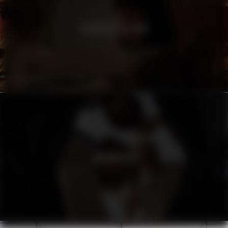
HEINEKEN SILVER
URBANISTA