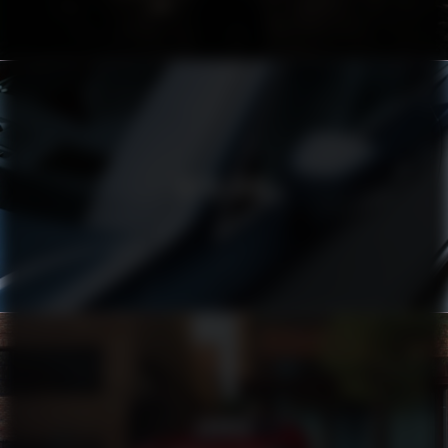
VOLVO XC90
TOYOTA