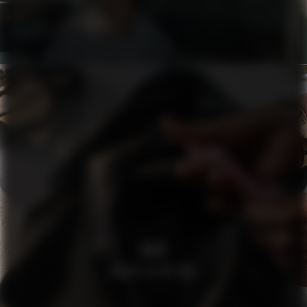
H&M
WHATS IN MY BAG