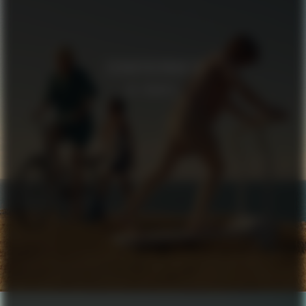
SCHNAYDERMAN’S
IN TRANSIT