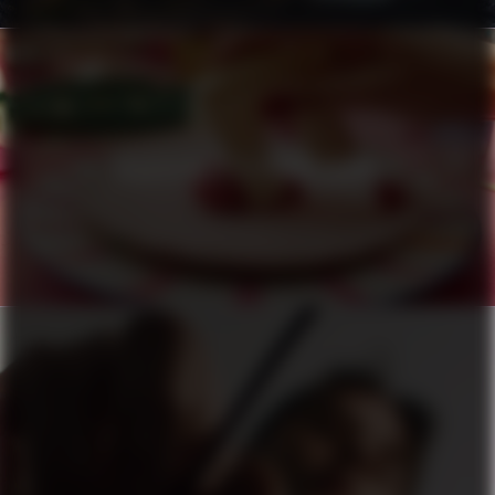
HÄAGEN-DAZS X PIERRE HERMÉ