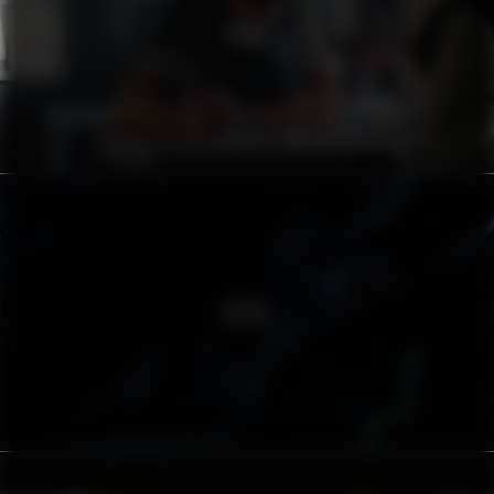
PEAB
ZËIYT