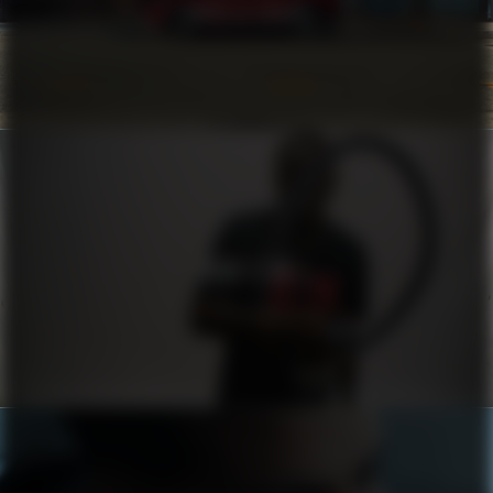
COROLLA CROSS
HUGO X RB