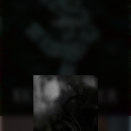
SKULDFEBER