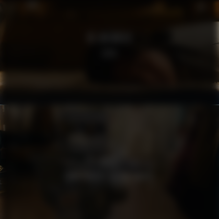
RE:MEMBER
SOFA
MSB
TÄNK SÄKERT AGERA SMART