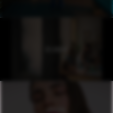
ICELANDAIR
ORIFLAME