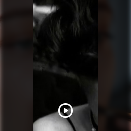
PRADA BEAUTY