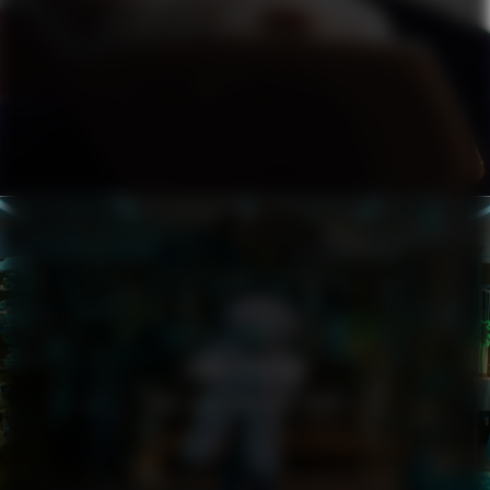
ZARA LARSSON
YOU LOVE WHO YOU LOVE