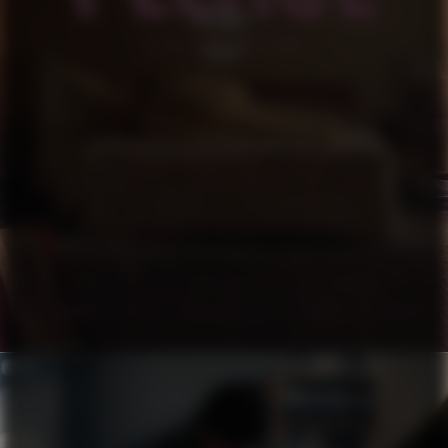
PLEASE
SHORT