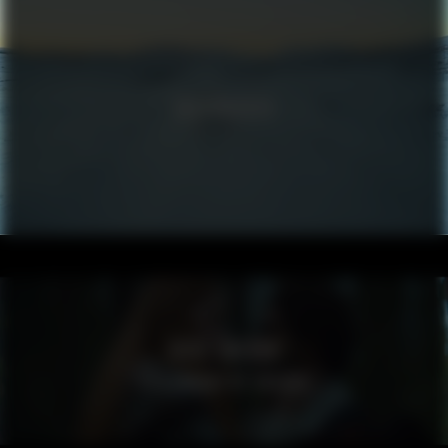
VOLKSWAGEN
VISIT SWEDEN
SPELLBOUND BY SWEDEN