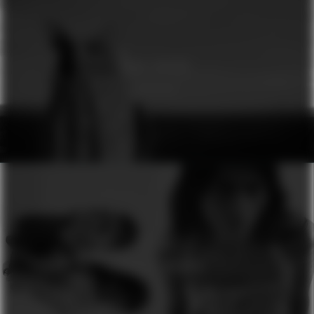
GINA DIRAWI
GENESIS
H&M
SEASON OF COLOURS