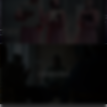
ATG
STADSMISSIONEN