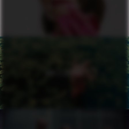
ALL OR NOTHING
NIKE X ZALANDO