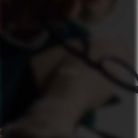
ZALANDO