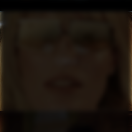
FILIPPA K