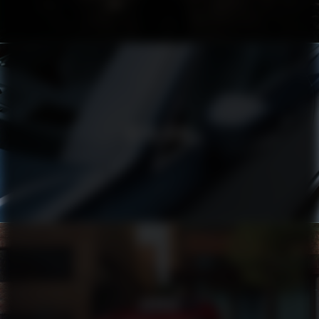
VOLVO XC90
TOYOTA