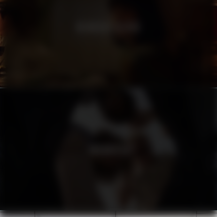
HEINEKEN SILVER
URBANISTA