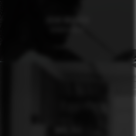
OSCAR MAGNUSON
AFROSPECIALIST
ÓMUR JÓLA