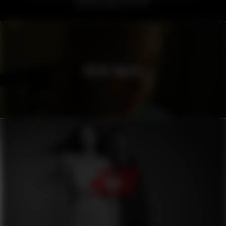
VOLVO TRUCKS
H&M