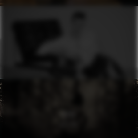
ERMANNO SCERVINO
MOON
RHYTHM