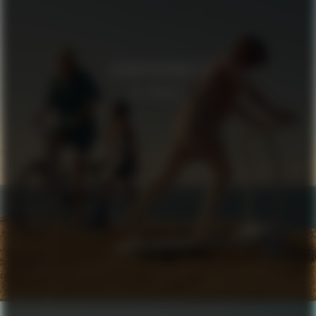
SCHNAYDERMAN’S
IN TRANSIT