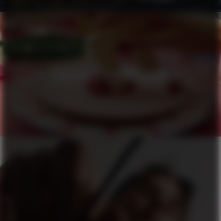
HÄAGEN-DAZS X PIERRE HERMÉ