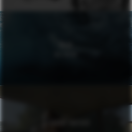
VOLVO
WELLBEING
ALEXANDRE VAUTHIER