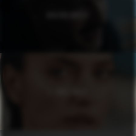
MODERNA MUSEET
EL CORTE INGLÉS