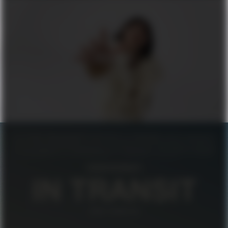
FILIPPA K