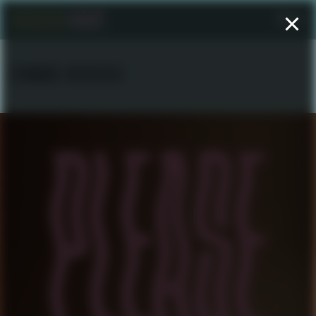
Menu
EDWARD NEGUSSIE