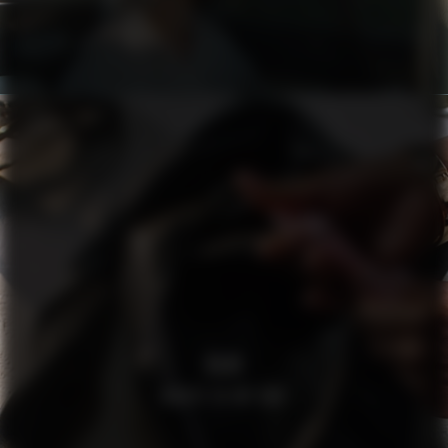
H&M
WHATS IN MY BAG