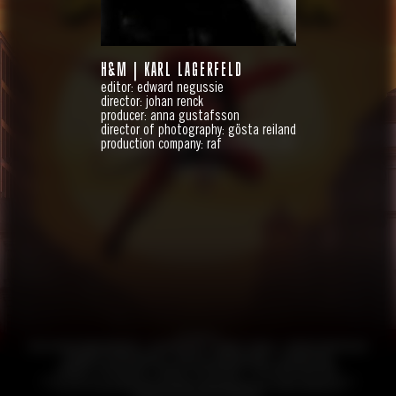
H&M | KARL LAGERFELD
editor: edward negussie
director: johan renck
producer: anna gustafsson
director of photography: gösta reiland
HANDBOK FÖR SUPERHJÄLTAR
production company: raf
FEATURE