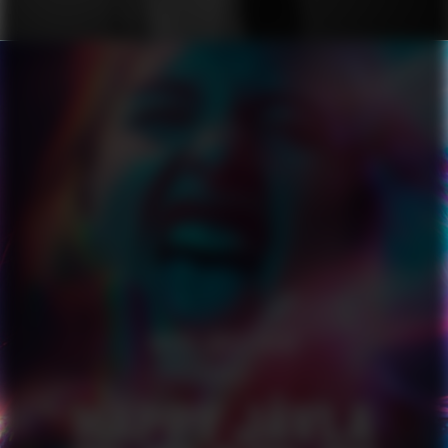
HAPPY JÄVLA PRIDE
SERIES