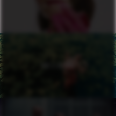
ALL OR NOTHING
NIKE X ZALANDO