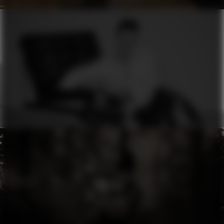
ERMANNO SCERVINO
MOON
RHYTHM