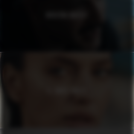
MODERNA MUSEET
EL CORTE INGLÉS