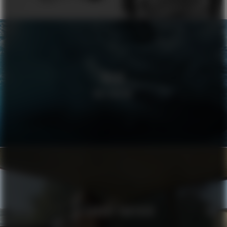
VOLVO
WELLBEING
ALEXANDRE VAUTHIER