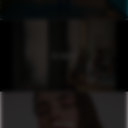
ICELANDAIR
ORIFLAME