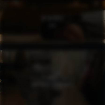
RE:MEMBER
SOFA
MSB
TÄNK SÄKERT AGERA SMART