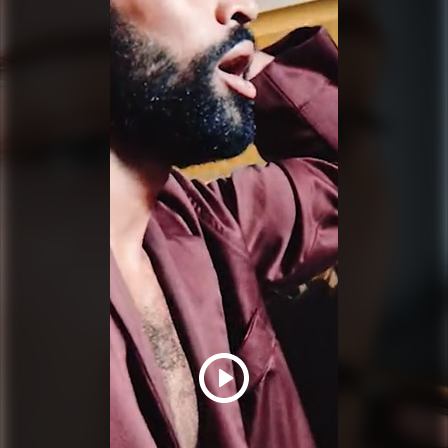
PRADA BEAUTY