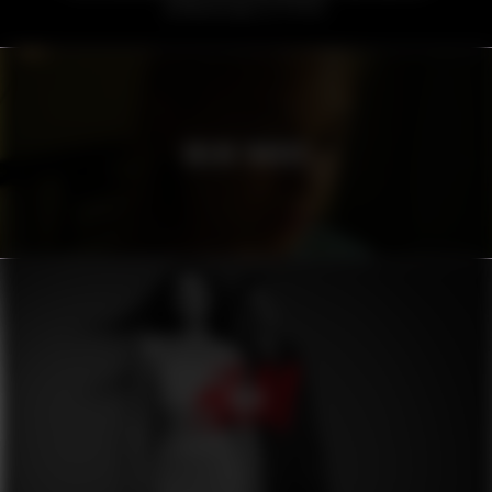
VOLVO TRUCKS
H&M