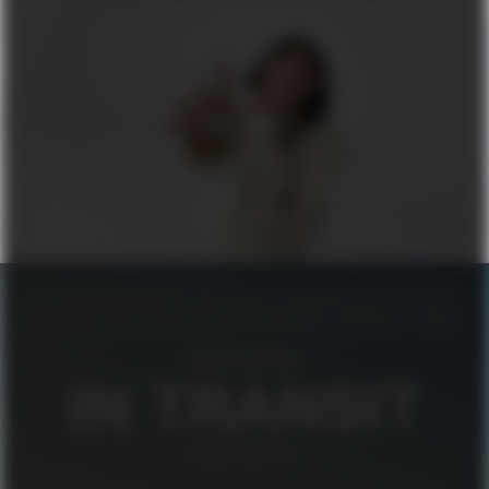
FILIPPA K