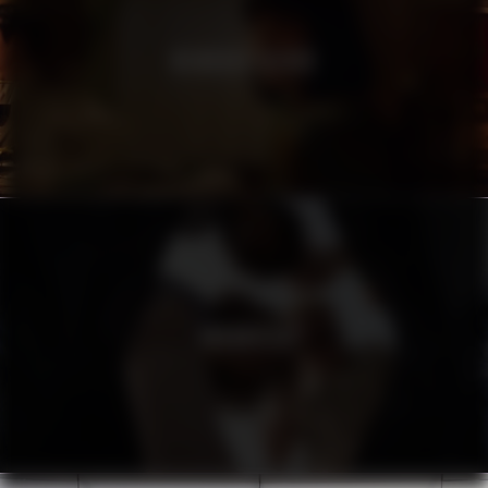
HEINEKEN SILVER
URBANISTA