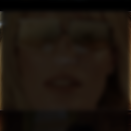
FILIPPA K