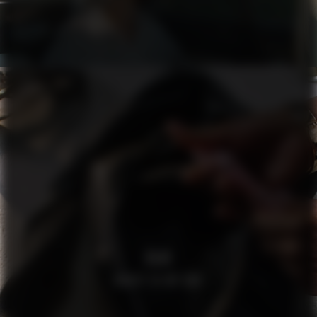
H&M
WHATS IN MY BAG