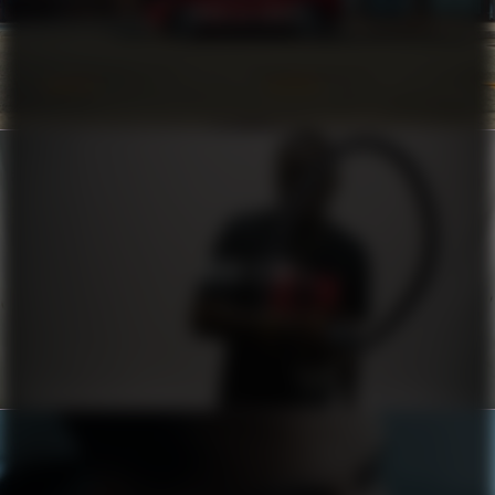
COROLLA CROSS
HUGO X RB