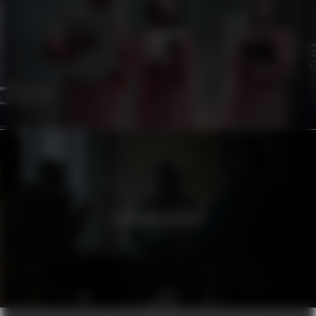
ATG
STADSMISSIONEN