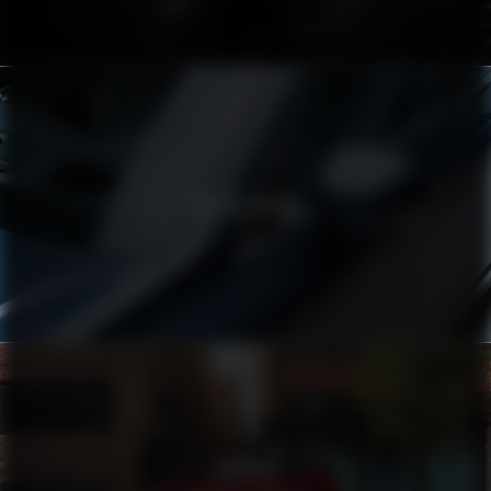
VOLVO XC90
TOYOTA