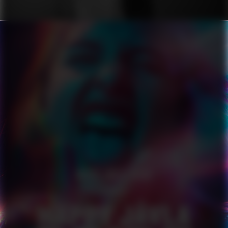
HAPPY JÄVLA PRIDE
SERIES