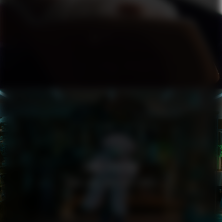
ZARA LARSSON
YOU LOVE WHO YOU LOVE