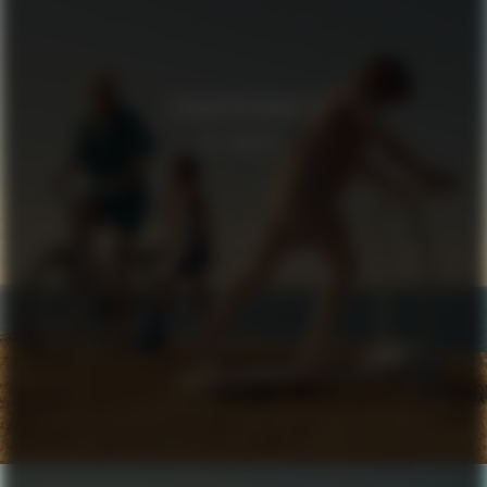
SCHNAYDERMAN’S
IN TRANSIT