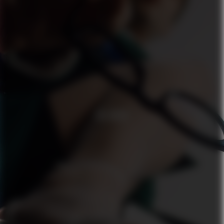
ZALANDO