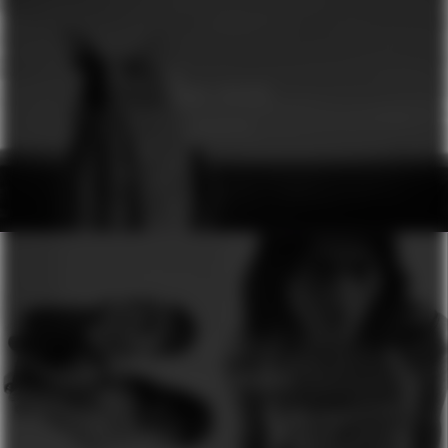
GINA DIRAWI
GENESIS
H&M
SEASON OF COLOURS