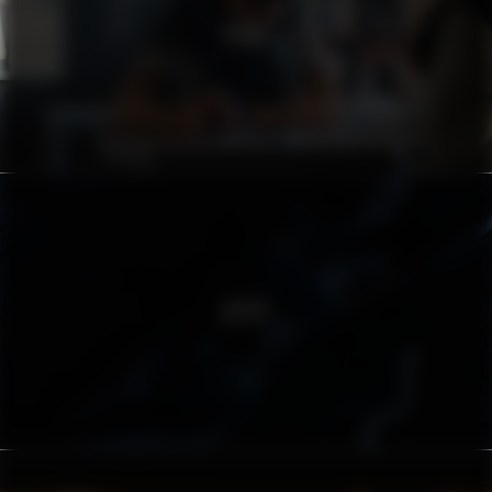
PEAB
ZËIYT