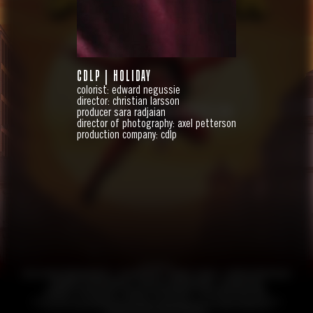
CDLP | HOLIDAY
colorist: edward negussie
director: christian larsson
HANDBOK FÖR SUPERHJÄLTAR
producer sara radjaian
director of photography: axel petterson
FEATURE
production company: cdlp