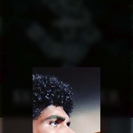
SKULDFEBER