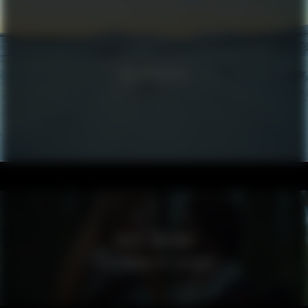
VOLKSWAGEN
VISIT SWEDEN
SPELLBOUND BY SWEDEN