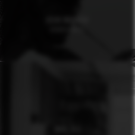
OSCAR MAGNUSON
AFROSPECIALIST
ÓMUR JÓLA