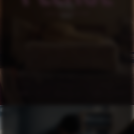
PLEASE
SHORT