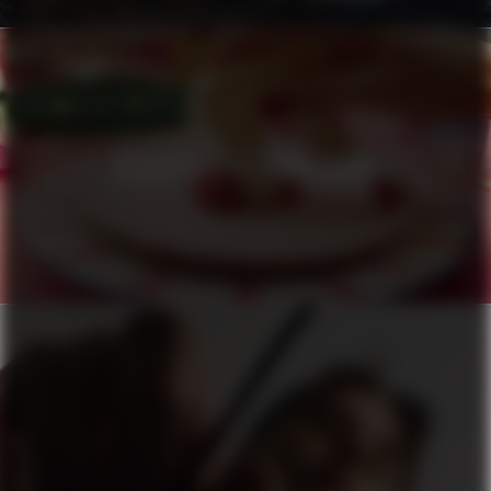
HÄAGEN-DAZS X PIERRE HERMÉ