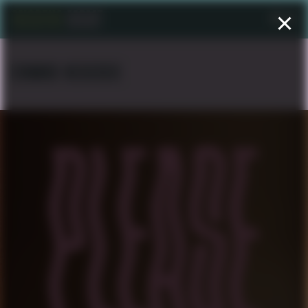
Menu
EDWARD NEGUSSIE