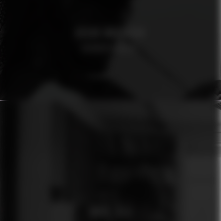
OSCAR MAGNUSON
AFROSPECIALIST
ÓMUR JÓLA