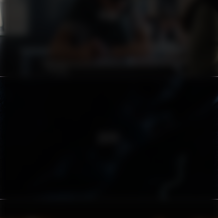
PEAB
ZËIYT