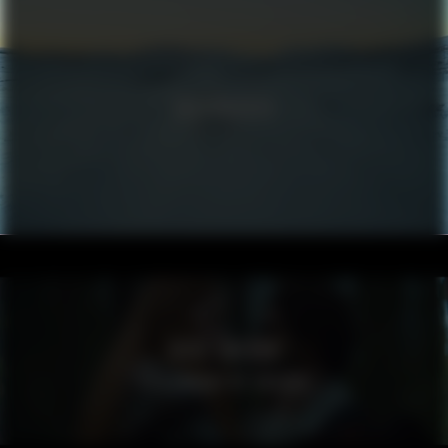
VOLKSWAGEN
VISIT SWEDEN
SPELLBOUND BY SWEDEN