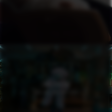
ZARA LARSSON
YOU LOVE WHO YOU LOVE