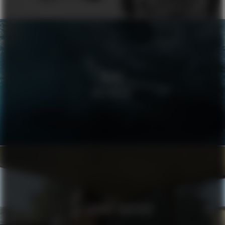
VOLVO
WELLBEING
ALEXANDRE VAUTHIER