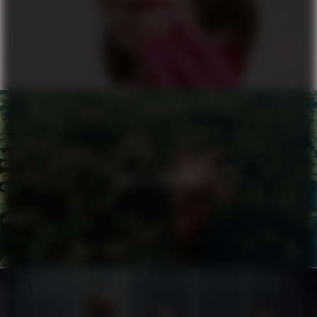
ALL OR NOTHING
NIKE X ZALANDO