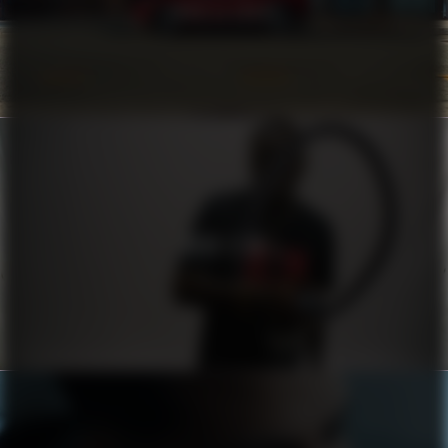
COROLLA CROSS
HUGO X RB