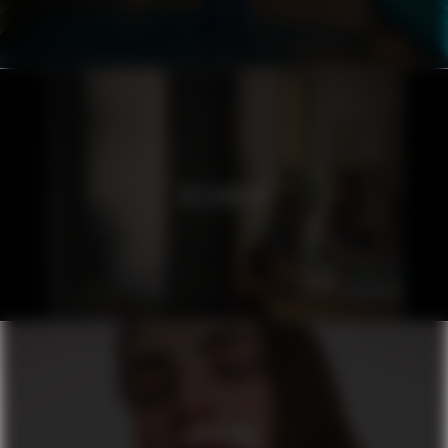
ICELANDAIR
ORIFLAME