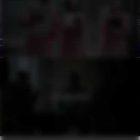
ATG
STADSMISSIONEN