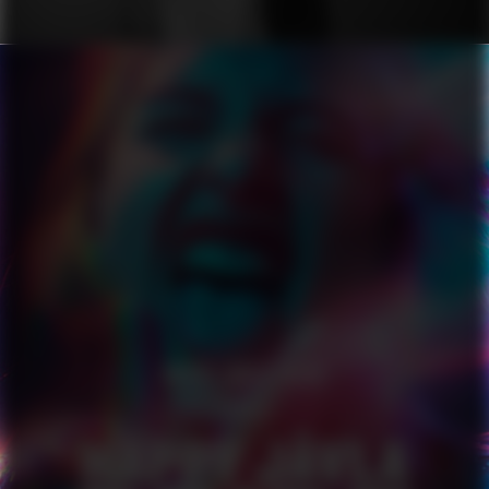
HAPPY JÄVLA PRIDE
SERIES