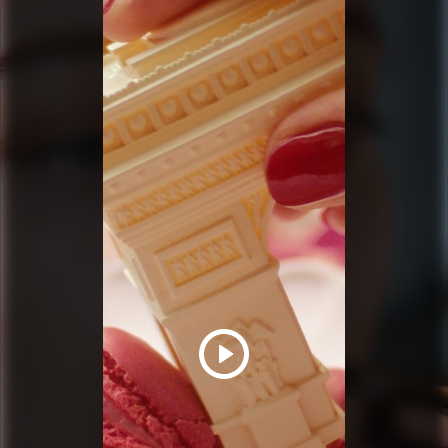
PRADA BEAUTY