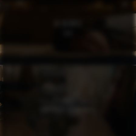
RE:MEMBER
SOFA
MSB
TÄNK SÄKERT AGERA SMART