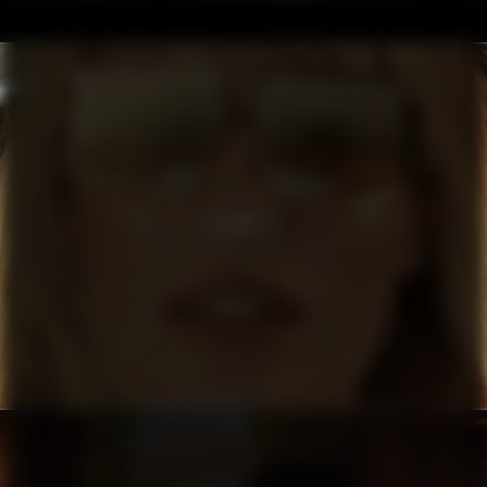
FILIPPA K