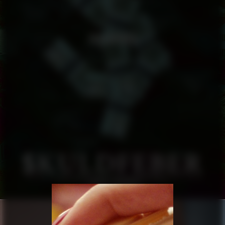
SKULDFEBER