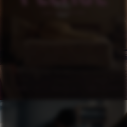
PLEASE
SHORT