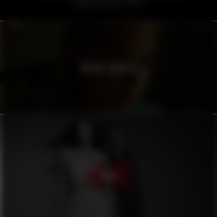
VOLVO TRUCKS
H&M