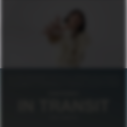
FILIPPA K