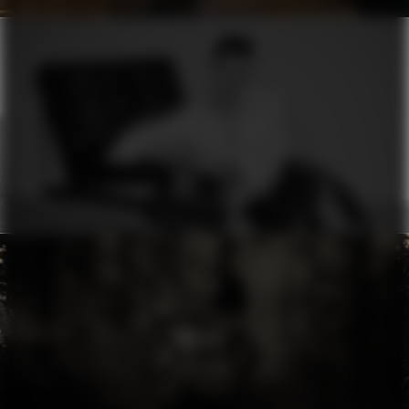
ERMANNO SCERVINO
MOON
RHYTHM