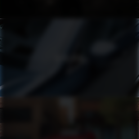
VOLVO XC90
TOYOTA