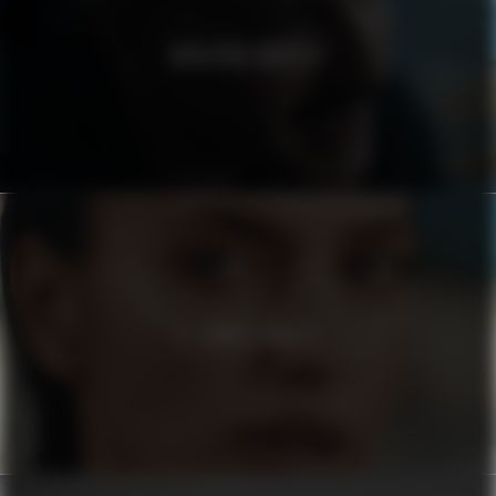
MODERNA MUSEET
EL CORTE INGLÉS