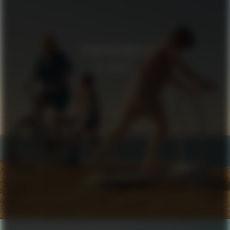
SCHNAYDERMAN’S
IN TRANSIT