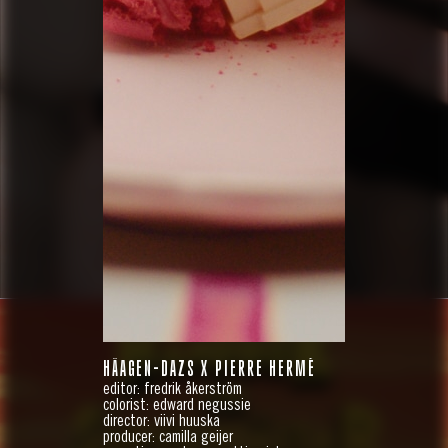
HÄAGEN-DAZS X PIERRE HERMÉ
editor: fredrik åkerström
colorist: edward negussie
director: viivi huuska
producer: camilla geijer