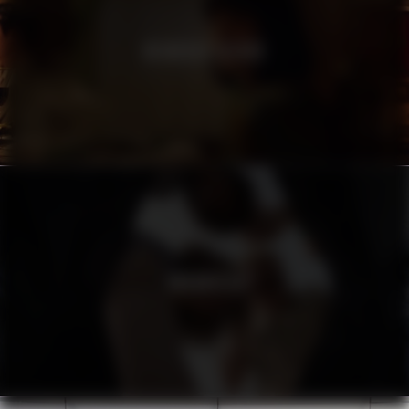
HEINEKEN SILVER
URBANISTA