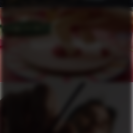
HÄAGEN-DAZS X PIERRE HERMÉ