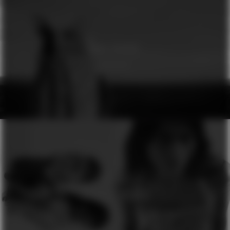
GINA DIRAWI
GENESIS
H&M
SEASON OF COLOURS