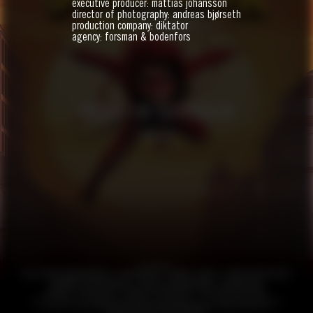
executive producer: mattias johansson
director of photography: andreas bjørseth
production company: diktator
agency: forsman & bodenfors
HANDBOK FÖR SUPERHJÄLTAR
FEATURE