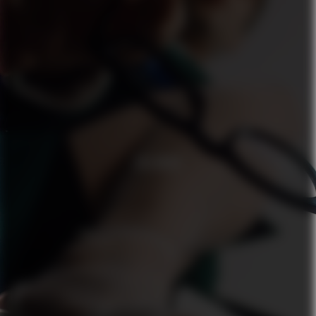
ZALANDO