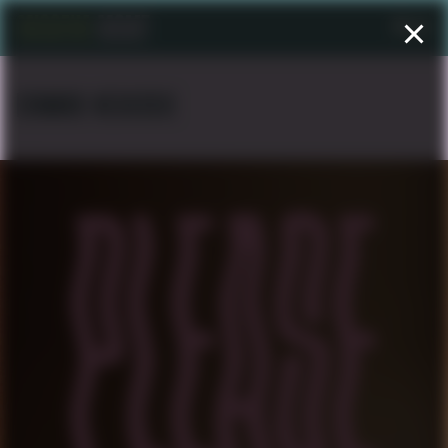
Menu
EDWARD NEGUSSIE