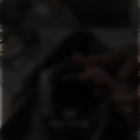
H&M
WHATS IN MY BAG