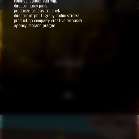
colorist: sander van wijk
director: juray janis
producer: tadeas trojanek
director of photograpy: radim strelka
production company: creative embassy
agency: mccann prague
ASCENSION