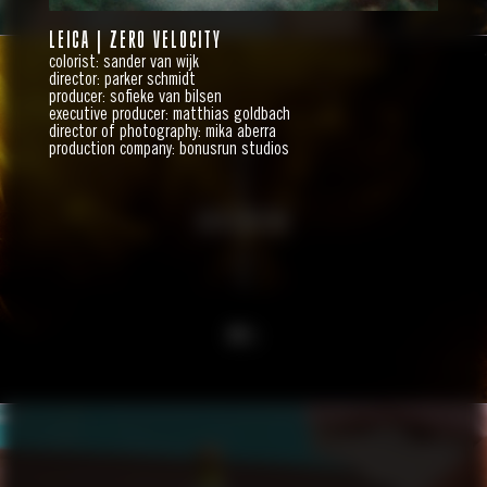
LEICA | ZERO VELOCITY
colorist: sander van wijk
director: parker schmidt
producer: sofieke van bilsen
executive producer: matthias goldbach
director of photography: mika aberra
production company: bonusrun studios
ASCENSION