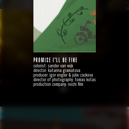
ASCENSION
PROMISE I’LL BE FINE
colorist: sander van wijk
director: katarina gramatova
producer: igor engler & julie zackova
director of photography: tomas kotas
production company: nochi film