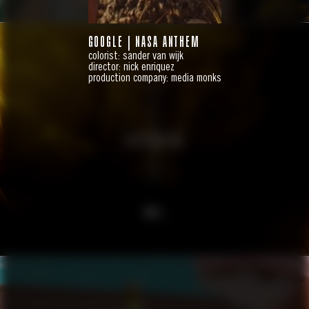
GOOGLE | NASA ANTHEM
colorist: sander van wijk
director: nick enriquez
production company: media monks
ASCENSION